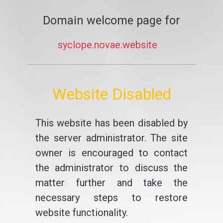
Domain welcome page for
syclope.novae.website
Website Disabled
This website has been disabled by
the server administrator. The site
owner is encouraged to contact
the administrator to discuss the
matter further and take the
necessary steps to restore
website functionality.