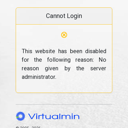
Cannot Login
⊗
This website has been disabled
for the following reason: No
reason given by the server
administrator.