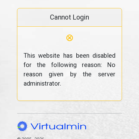
Cannot Login
⊗
This website has been disabled
for the following reason: No
reason given by the server
administrator.