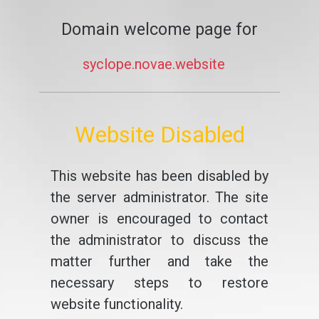
Domain welcome page for
syclope.novae.website
Website Disabled
This website has been disabled by
the server administrator. The site
owner is encouraged to contact
the administrator to discuss the
matter further and take the
necessary steps to restore
website functionality.