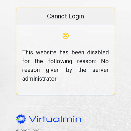
Cannot Login
⊗
This website has been disabled
for the following reason: No
reason given by the server
administrator.