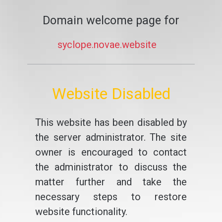
Domain welcome page for
syclope.novae.website
Website Disabled
This website has been disabled by
the server administrator. The site
owner is encouraged to contact
the administrator to discuss the
matter further and take the
necessary steps to restore
website functionality.