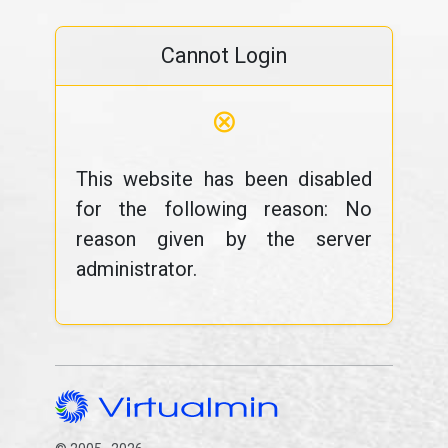
Cannot Login
⊗
This website has been disabled
for the following reason: No
reason given by the server
administrator.