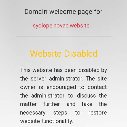
Domain welcome page for
syclope.novae.website
Website Disabled
This website has been disabled by
the server administrator. The site
owner is encouraged to contact
the administrator to discuss the
matter further and take the
necessary steps to restore
website functionality.