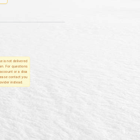
e is not delivered
in. For questions
account or a disa
please contact you
ovider instead.