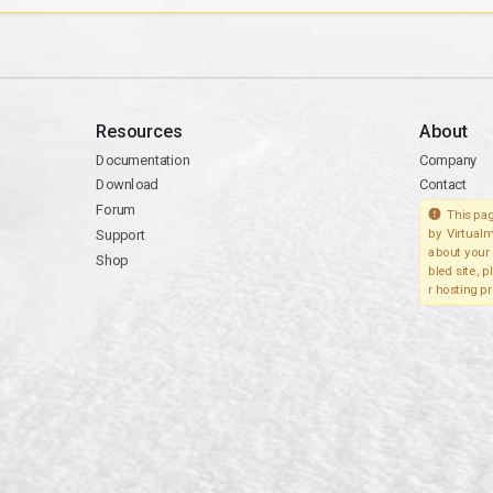
Resources
About
Documentation
Company
Download
Contact
Forum
This pag
Support
by Virtualm
about your 
Shop
bled site, 
r hosting pr