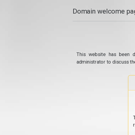
Domain welcome pag
This website has been d
administrator to discuss th