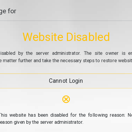
e for
Website Disabled
isabled by the server administrator. The site owner is e
e matter further and take the necessary steps to restore website
Cannot Login
⊗
This website has been disabled for the following reason: N
reason given by the server administrator.