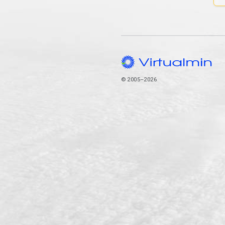
© 2005–2026