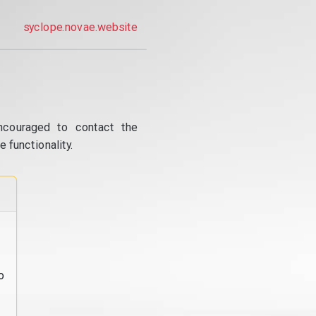
syclope.novae.website
ncouraged to contact the
 functionality.
o