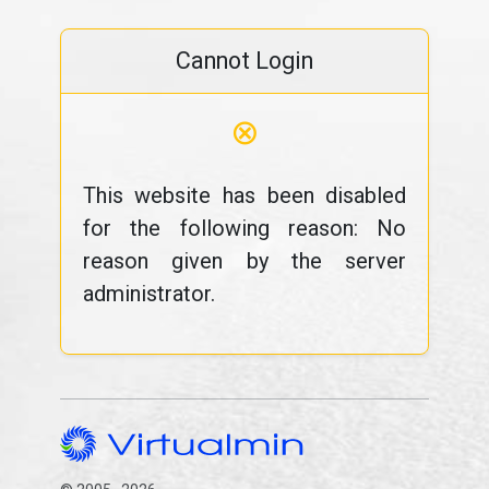
Cannot Login
⊗
This website has been disabled
for the following reason: No
reason given by the server
administrator.