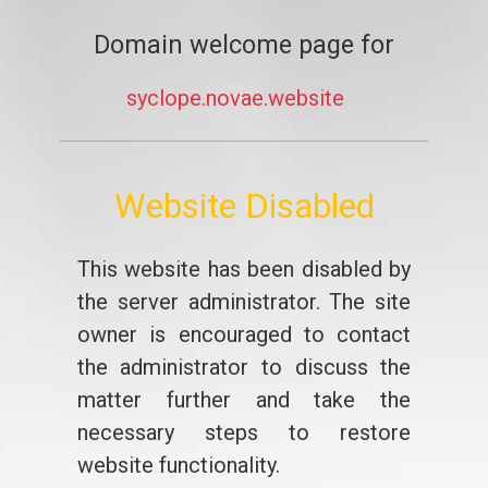
Domain welcome page for
syclope.novae.website
Website Disabled
This website has been disabled by
the server administrator. The site
owner is encouraged to contact
the administrator to discuss the
matter further and take the
necessary steps to restore
website functionality.