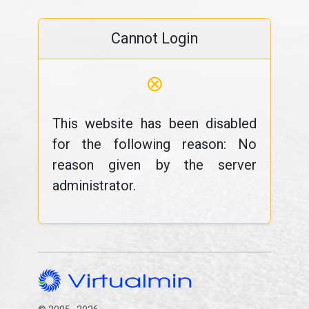
Cannot Login
⊗
This website has been disabled
for the following reason: No
reason given by the server
administrator.