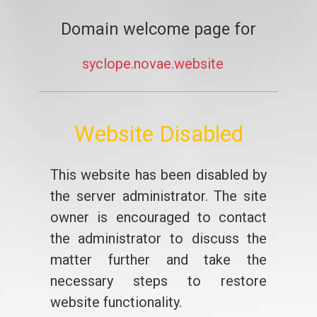
Domain welcome page for
syclope.novae.website
Website Disabled
This website has been disabled by
the server administrator. The site
owner is encouraged to contact
the administrator to discuss the
matter further and take the
necessary steps to restore
website functionality.