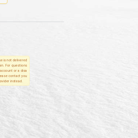
e is not delivered
in. For questions
account or a disa
please contact you
ovider instead.