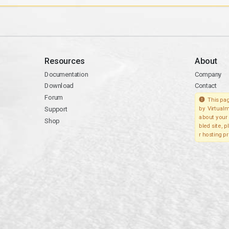
Resources
About
Documentation
Company
Download
Contact
Forum
This pag
Support
by Virtualm
about your 
Shop
bled site, 
r hosting pr