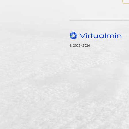
© 2005–2026