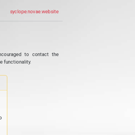
syclope.novae.website
ncouraged to contact the
 functionality.
o