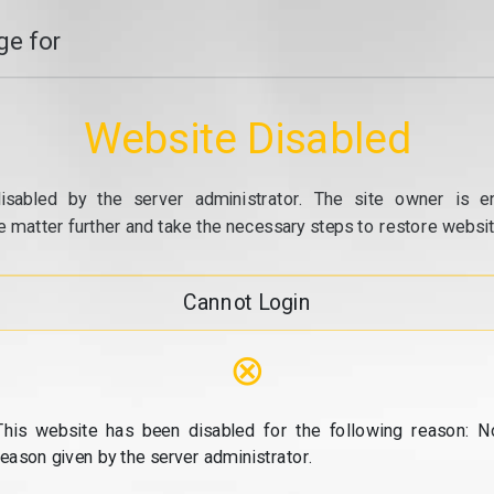
e for
Website Disabled
isabled by the server administrator. The site owner is e
e matter further and take the necessary steps to restore website
Cannot Login
⊗
This website has been disabled for the following reason: N
reason given by the server administrator.