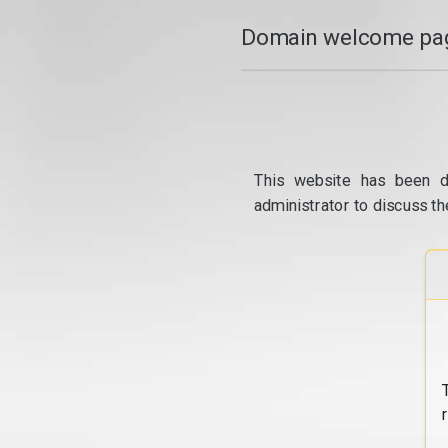
Domain welcome pag
This website has been d
administrator to discuss th