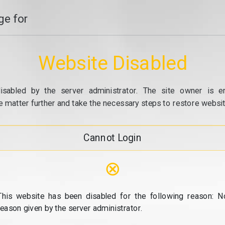
e for
Website Disabled
isabled by the server administrator. The site owner is e
e matter further and take the necessary steps to restore website
Cannot Login
⊗
This website has been disabled for the following reason: N
reason given by the server administrator.