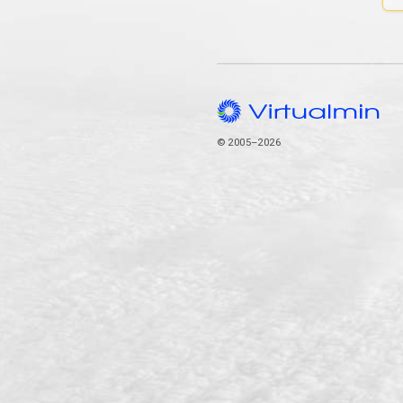
© 2005–2026