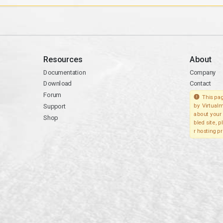
Resources
About
Documentation
Company
Download
Contact
Forum
This pag
Support
by Virtualm
about your 
Shop
bled site, 
r hosting pr