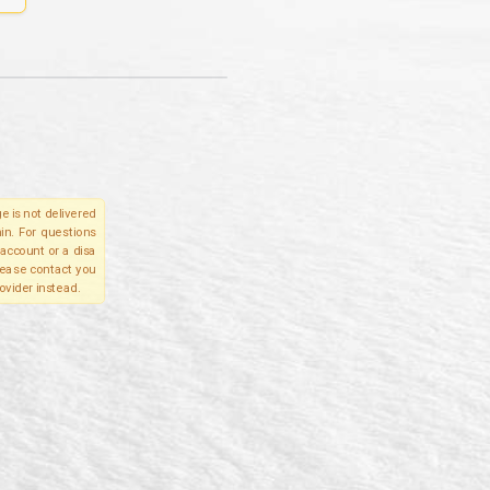
e is not delivered
in. For questions
account or a disa
please contact you
ovider instead.