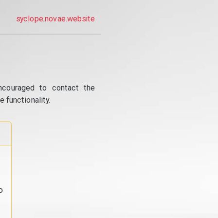
syclope.novae.website
ncouraged to contact the
 functionality.
o