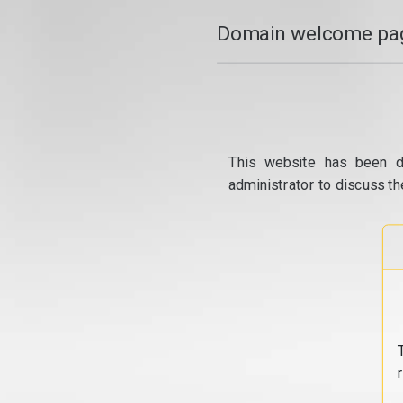
Domain welcome pag
This website has been d
administrator to discuss th